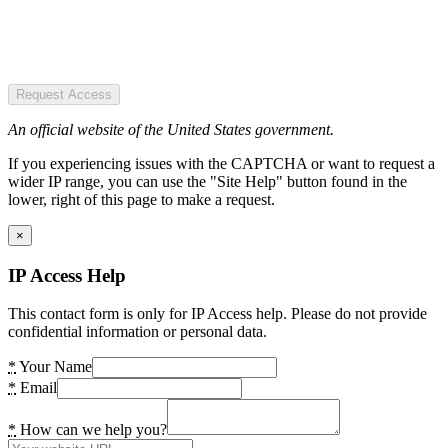
Request Access
An official website of the United States government.
If you experiencing issues with the CAPTCHA or want to request a
wider IP range, you can use the "Site Help" button found in the
lower, right of this page to make a request.
×
IP Access Help
This contact form is only for IP Access help. Please do not provide
confidential information or personal data.
*
Your Name
*
Email
*
How can we help you?