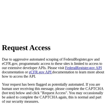
Request Access
Due to aggressive automated scraping of FederalRegister.gov and
eCFR.gov, programmatic access to these sites is limited to access to
our extensive developer APIs. Please visit
FederalRegister.gov API
documentation or
eCFR.gov API
documentation to learn more about
how to access the API.
Your request has been flagged as potentially automated. If you are
human user receiving this message, please complete the CAPTCHA
(bot test) below and click "Request Access". You may occassionally
be asked to complete the CAPTCHA again, this is normal and part
of our security measures.