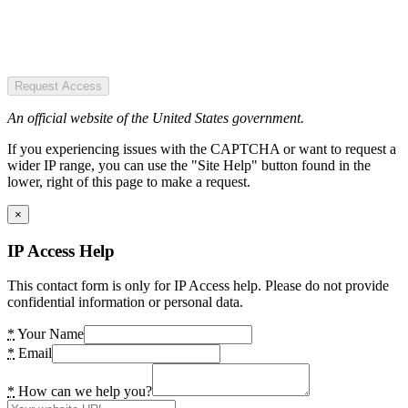
Request Access
An official website of the United States government.
If you experiencing issues with the CAPTCHA or want to request a
wider IP range, you can use the "Site Help" button found in the
lower, right of this page to make a request.
×
IP Access Help
This contact form is only for IP Access help. Please do not provide
confidential information or personal data.
*
Your Name
*
Email
*
How can we help you?