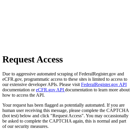
Request Access
Due to aggressive automated scraping of FederalRegister.gov and
eCFR.gov, programmatic access to these sites is limited to access to
our extensive developer APIs. Please visit
FederalRegister.gov API
documentation or
eCFR.gov API
documentation to learn more about
how to access the API.
Your request has been flagged as potentially automated. If you are
human user receiving this message, please complete the CAPTCHA
(bot test) below and click "Request Access". You may occassionally
be asked to complete the CAPTCHA again, this is normal and part
of our security measures.