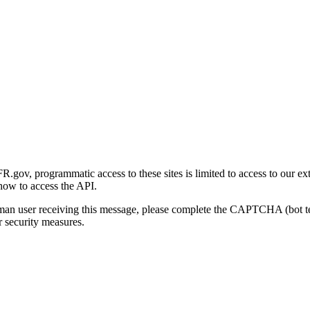
gov, programmatic access to these sites is limited to access to our ex
how to access the API.
human user receiving this message, please complete the CAPTCHA (bot t
 security measures.