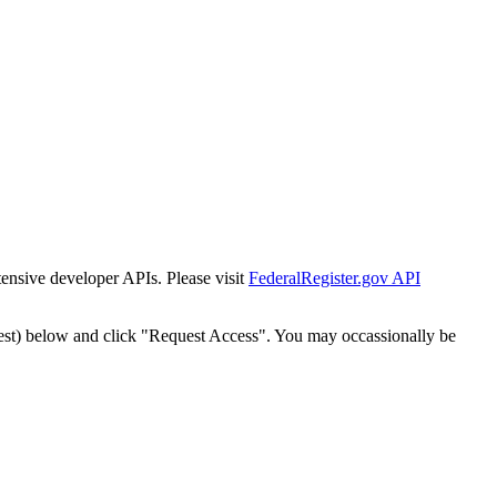
tensive developer APIs. Please visit
FederalRegister.gov API
est) below and click "Request Access". You may occassionally be