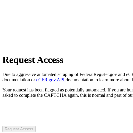
Request Access
Due to aggressive automated scraping of FederalRegister.gov and eCFR.
documentation or
eCFR.gov API
documentation to learn more about 
Your request has been flagged as potentially automated. If you are 
asked to complete the CAPTCHA again, this is normal and part of our
Request Access