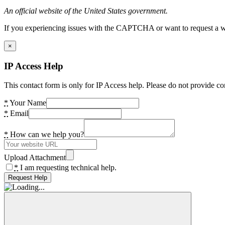
An official website of the United States government.
If you experiencing issues with the CAPTCHA or want to request a wide
×
IP Access Help
This contact form is only for IP Access help. Please do not provide co
*
Your Name
*
Email
*
How can we help you?
Upload Attachment
*
I am requesting technical help.