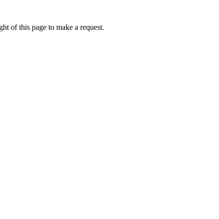
ht of this page to make a request.