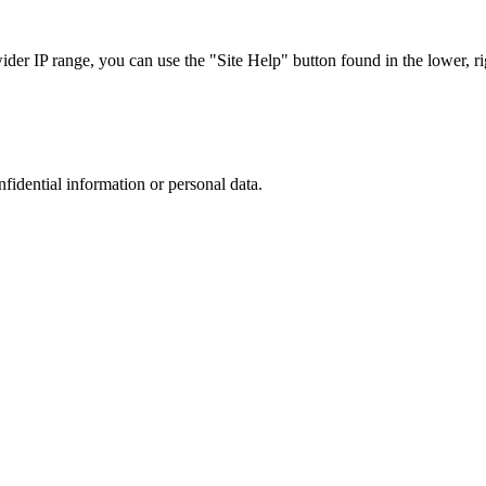
r IP range, you can use the "Site Help" button found in the lower, rig
nfidential information or personal data.