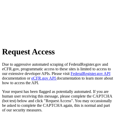
Request Access
Due to aggressive automated scraping of FederalRegister.gov and
eCFR.gov, programmatic access to these sites is limited to access to
our extensive developer APIs. Please visit
FederalRegister.gov API
documentation or
eCFR.gov API
documentation to learn more about
how to access the API.
Your request has been flagged as potentially automated. If you are
human user receiving this message, please complete the CAPTCHA
(bot test) below and click "Request Access". You may occassionally
be asked to complete the CAPTCHA again, this is normal and part
of our security measures.