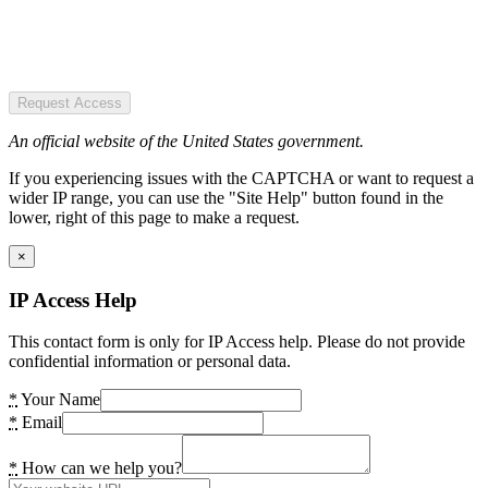
Request Access
An official website of the United States government.
If you experiencing issues with the CAPTCHA or want to request a
wider IP range, you can use the "Site Help" button found in the
lower, right of this page to make a request.
×
IP Access Help
This contact form is only for IP Access help. Please do not provide
confidential information or personal data.
*
Your Name
*
Email
*
How can we help you?