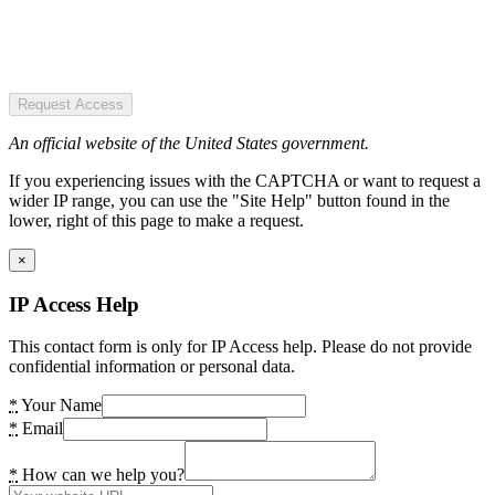
Request Access
An official website of the United States government.
If you experiencing issues with the CAPTCHA or want to request a
wider IP range, you can use the "Site Help" button found in the
lower, right of this page to make a request.
×
IP Access Help
This contact form is only for IP Access help. Please do not provide
confidential information or personal data.
*
Your Name
*
Email
*
How can we help you?