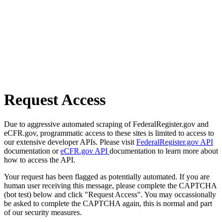
Request Access
Due to aggressive automated scraping of FederalRegister.gov and
eCFR.gov, programmatic access to these sites is limited to access to
our extensive developer APIs. Please visit
FederalRegister.gov API
documentation or
eCFR.gov API
documentation to learn more about
how to access the API.
Your request has been flagged as potentially automated. If you are
human user receiving this message, please complete the CAPTCHA
(bot test) below and click "Request Access". You may occassionally
be asked to complete the CAPTCHA again, this is normal and part
of our security measures.