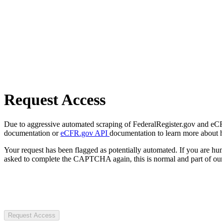
Request Access
Due to aggressive automated scraping of FederalRegister.gov and eCFR.
documentation or
eCFR.gov API
documentation to learn more about 
Your request has been flagged as potentially automated. If you are 
asked to complete the CAPTCHA again, this is normal and part of our
Request Access