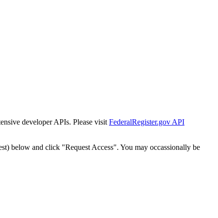
tensive developer APIs. Please visit
FederalRegister.gov API
est) below and click "Request Access". You may occassionally be