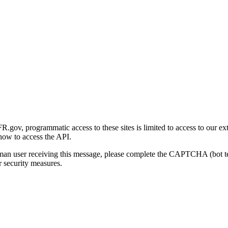
gov, programmatic access to these sites is limited to access to our ex
how to access the API.
human user receiving this message, please complete the CAPTCHA (bot t
 security measures.