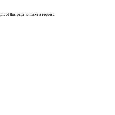
ht of this page to make a request.