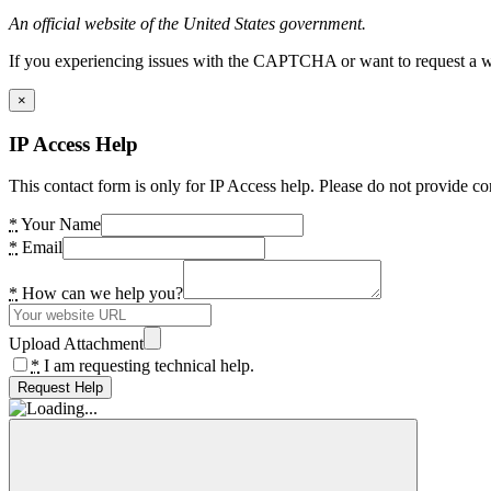
An official website of the United States government.
If you experiencing issues with the CAPTCHA or want to request a wide
×
IP Access Help
This contact form is only for IP Access help. Please do not provide co
*
Your Name
*
Email
*
How can we help you?
Upload Attachment
*
I am requesting technical help.