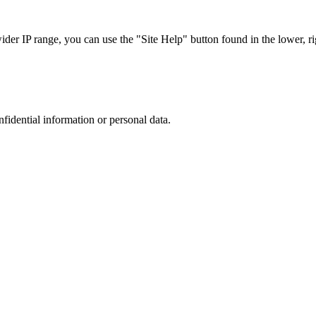
r IP range, you can use the "Site Help" button found in the lower, rig
nfidential information or personal data.