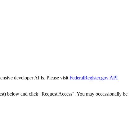
tensive developer APIs. Please visit
FederalRegister.gov API
est) below and click "Request Access". You may occassionally be