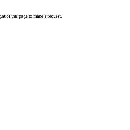
ht of this page to make a request.