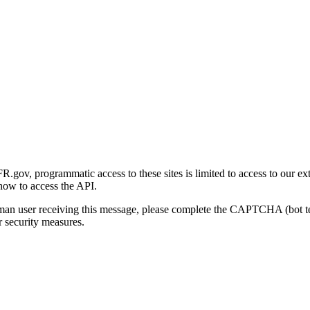
gov, programmatic access to these sites is limited to access to our ex
how to access the API.
human user receiving this message, please complete the CAPTCHA (bot t
 security measures.