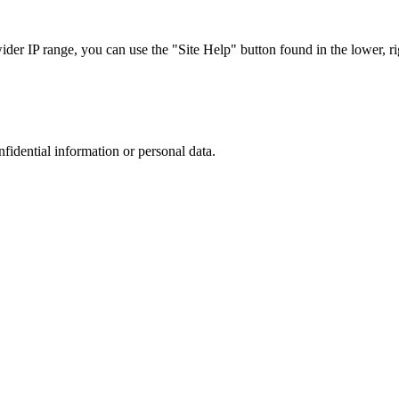
r IP range, you can use the "Site Help" button found in the lower, rig
nfidential information or personal data.