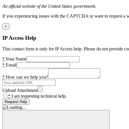
An official website of the United States government.
If you experiencing issues with the CAPTCHA or want to request a wide
×
IP Access Help
This contact form is only for IP Access help. Please do not provide co
*
Your Name
*
Email
*
How can we help you?
Upload Attachment
*
I am requesting technical help.