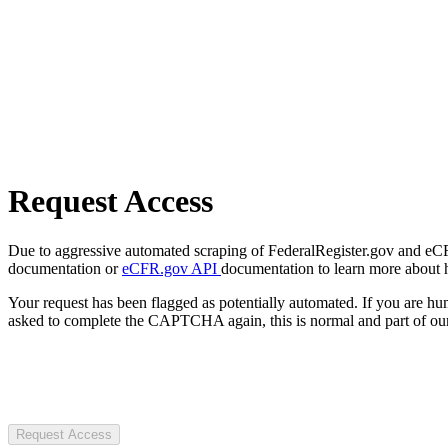
Request Access
Due to aggressive automated scraping of FederalRegister.gov and eCFR.
documentation or
eCFR.gov API
documentation to learn more about 
Your request has been flagged as potentially automated. If you are 
asked to complete the CAPTCHA again, this is normal and part of our
Request Access