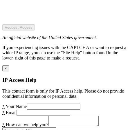
Request Access
An official website of the United States government.
If you experiencing issues with the CAPTCHA or want to request a
wider IP range, you can use the "Site Help" button found in the
lower, right of this page to make a request.
×
IP Access Help
This contact form is only for IP Access help. Please do not provide
confidential information or personal data.
*
Your Name
*
Email
*
How can we help you?