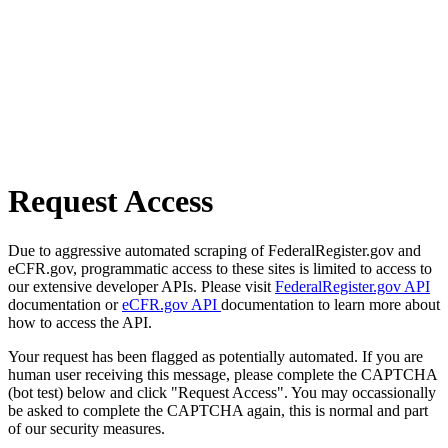
Request Access
Due to aggressive automated scraping of FederalRegister.gov and
eCFR.gov, programmatic access to these sites is limited to access to
our extensive developer APIs. Please visit
FederalRegister.gov API
documentation or
eCFR.gov API
documentation to learn more about
how to access the API.
Your request has been flagged as potentially automated. If you are
human user receiving this message, please complete the CAPTCHA
(bot test) below and click "Request Access". You may occassionally
be asked to complete the CAPTCHA again, this is normal and part
of our security measures.