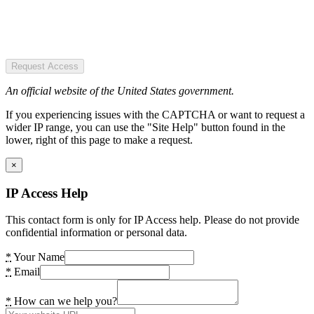
Request Access
An official website of the United States government.
If you experiencing issues with the CAPTCHA or want to request a
wider IP range, you can use the "Site Help" button found in the
lower, right of this page to make a request.
×
IP Access Help
This contact form is only for IP Access help. Please do not provide
confidential information or personal data.
*
Your Name
*
Email
*
How can we help you?