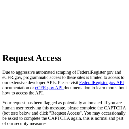
Request Access
Due to aggressive automated scraping of FederalRegister.gov and
eCFR.gov, programmatic access to these sites is limited to access to
our extensive developer APIs. Please visit
FederalRegister.gov API
documentation or
eCFR.gov API
documentation to learn more about
how to access the API.
Your request has been flagged as potentially automated. If you are
human user receiving this message, please complete the CAPTCHA
(bot test) below and click "Request Access". You may occassionally
be asked to complete the CAPTCHA again, this is normal and part
of our security measures.