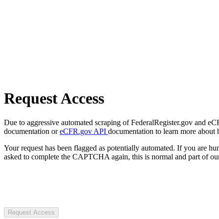
Request Access
Due to aggressive automated scraping of FederalRegister.gov and eCFR.
documentation or
eCFR.gov API
documentation to learn more about 
Your request has been flagged as potentially automated. If you are 
asked to complete the CAPTCHA again, this is normal and part of our
Request Access