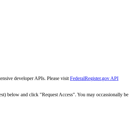
tensive developer APIs. Please visit
FederalRegister.gov API
est) below and click "Request Access". You may occassionally be