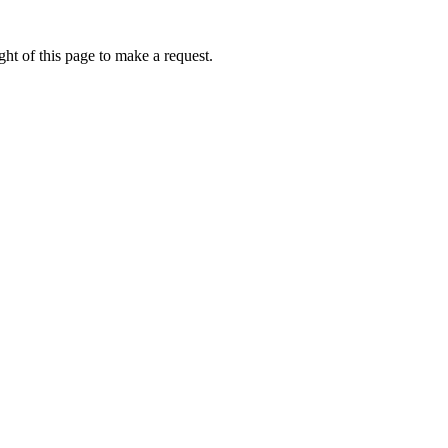
ht of this page to make a request.