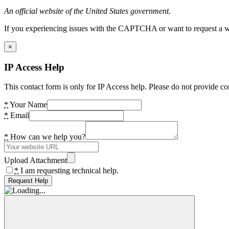
An official website of the United States government.
If you experiencing issues with the CAPTCHA or want to request a wide
×
IP Access Help
This contact form is only for IP Access help. Please do not provide co
*
Your Name
*
Email
*
How can we help you?
Upload Attachment
*
I am requesting technical help.