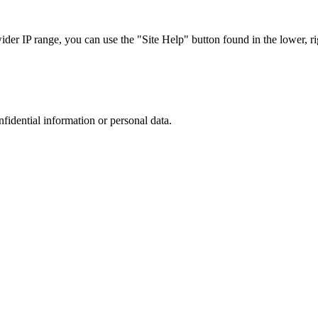
r IP range, you can use the "Site Help" button found in the lower, rig
nfidential information or personal data.