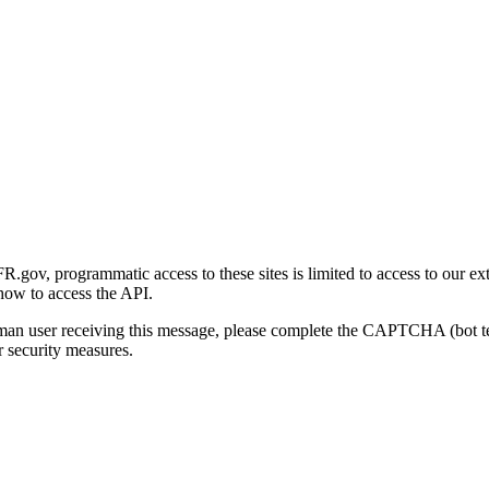
gov, programmatic access to these sites is limited to access to our ex
how to access the API.
human user receiving this message, please complete the CAPTCHA (bot t
 security measures.