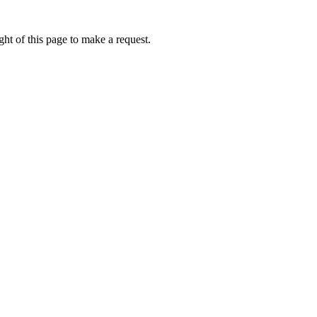
ht of this page to make a request.