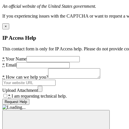
An official website of the United States government.
If you experiencing issues with the CAPTCHA or want to request a wide
×
IP Access Help
This contact form is only for IP Access help. Please do not provide co
*
Your Name
*
Email
*
How can we help you?
Upload Attachment
*
I am requesting technical help.