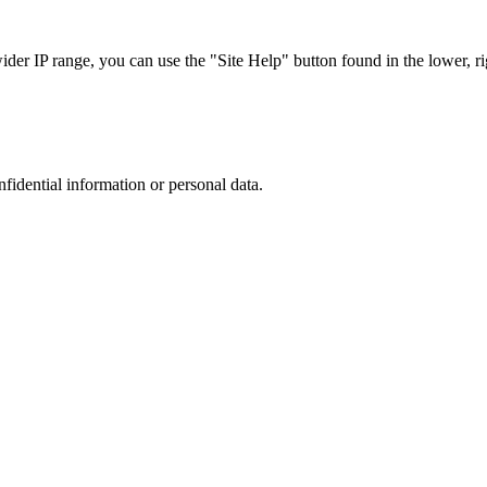
r IP range, you can use the "Site Help" button found in the lower, rig
nfidential information or personal data.