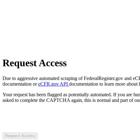
Request Access
Due to aggressive automated scraping of FederalRegister.gov and eCFR.
documentation or
eCFR.gov API
documentation to learn more about 
Your request has been flagged as potentially automated. If you are 
asked to complete the CAPTCHA again, this is normal and part of our
Request Access