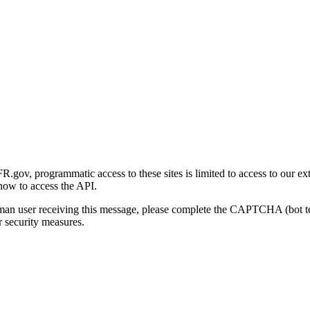
gov, programmatic access to these sites is limited to access to our ex
how to access the API.
human user receiving this message, please complete the CAPTCHA (bot t
 security measures.