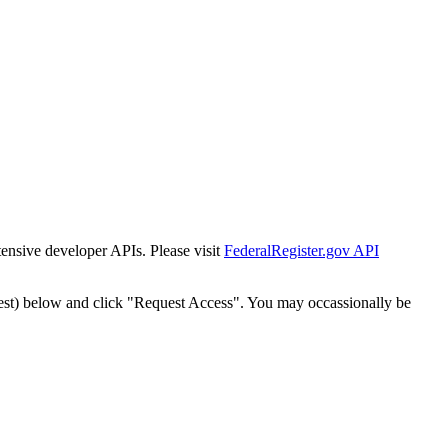
tensive developer APIs. Please visit
FederalRegister.gov API
est) below and click "Request Access". You may occassionally be