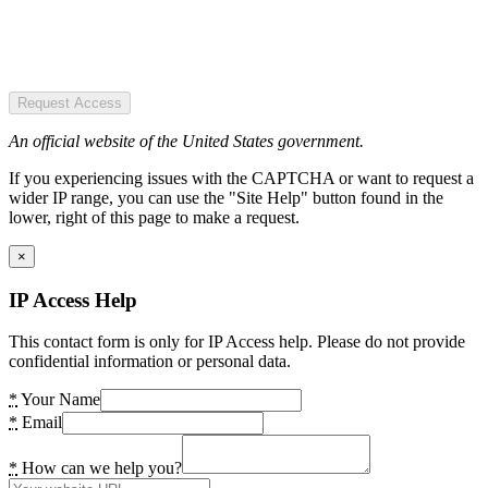
Request Access
An official website of the United States government.
If you experiencing issues with the CAPTCHA or want to request a
wider IP range, you can use the "Site Help" button found in the
lower, right of this page to make a request.
×
IP Access Help
This contact form is only for IP Access help. Please do not provide
confidential information or personal data.
*
Your Name
*
Email
*
How can we help you?