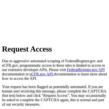
Request Access
Due to aggressive automated scraping of FederalRegister.gov and
eCFR.gov, programmatic access to these sites is limited to access to
our extensive developer APIs. Please visit
FederalRegister.gov API
documentation or
eCFR.gov API
documentation to learn more about
how to access the API.
Your request has been flagged as potentially automated. If you are
human user receiving this message, please complete the CAPTCHA
(bot test) below and click "Request Access". You may occassionally
be asked to complete the CAPTCHA again, this is normal and part
of our security measures.