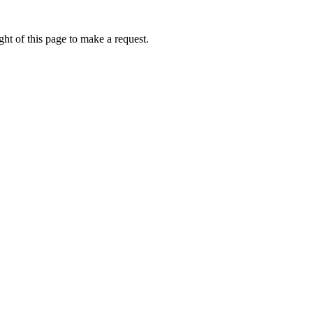
ht of this page to make a request.