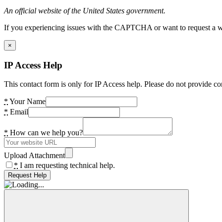
An official website of the United States government.
If you experiencing issues with the CAPTCHA or want to request a wide
×
IP Access Help
This contact form is only for IP Access help. Please do not provide co
*
Your Name
*
Email
*
How can we help you?
Upload Attachment
*
I am requesting technical help.