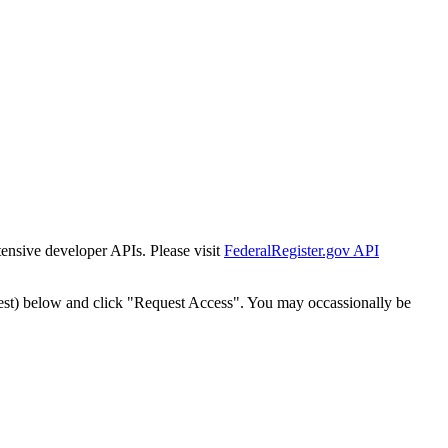
tensive developer APIs. Please visit
FederalRegister.gov API
est) below and click "Request Access". You may occassionally be