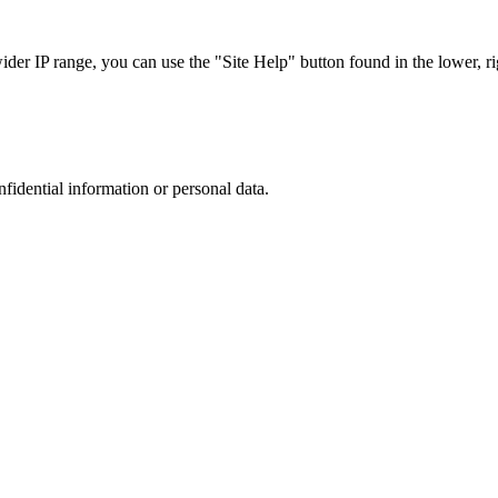
r IP range, you can use the "Site Help" button found in the lower, rig
nfidential information or personal data.