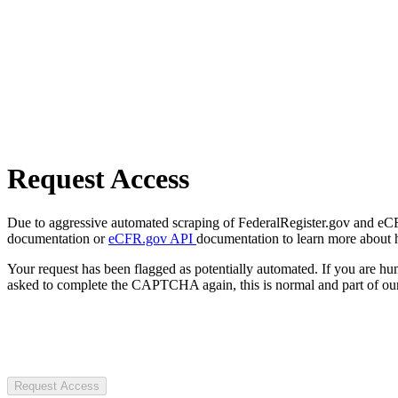
Request Access
Due to aggressive automated scraping of FederalRegister.gov and eCFR.
documentation or
eCFR.gov API
documentation to learn more about 
Your request has been flagged as potentially automated. If you are 
asked to complete the CAPTCHA again, this is normal and part of our
Request Access