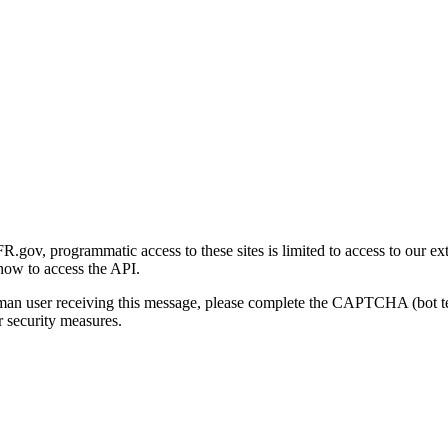
gov, programmatic access to these sites is limited to access to our ex
how to access the API.
human user receiving this message, please complete the CAPTCHA (bot t
 security measures.