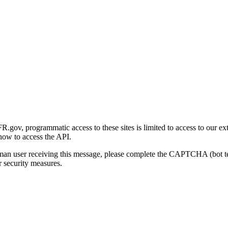
gov, programmatic access to these sites is limited to access to our ex
how to access the API.
human user receiving this message, please complete the CAPTCHA (bot t
 security measures.