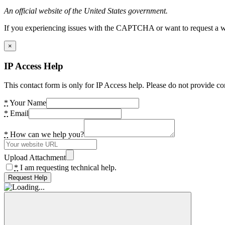
An official website of the United States government.
If you experiencing issues with the CAPTCHA or want to request a wide
×
IP Access Help
This contact form is only for IP Access help. Please do not provide co
*
Your Name
*
Email
*
How can we help you?
Upload Attachment
*
I am requesting technical help.