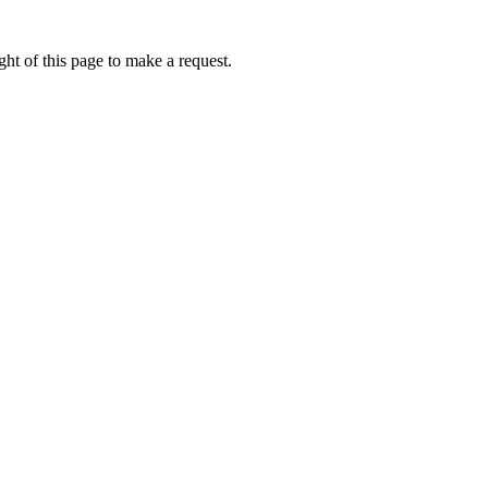
ht of this page to make a request.