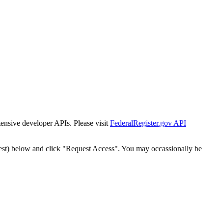
tensive developer APIs. Please visit
FederalRegister.gov API
est) below and click "Request Access". You may occassionally be