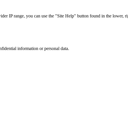
r IP range, you can use the "Site Help" button found in the lower, rig
nfidential information or personal data.