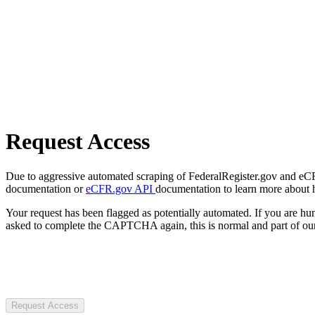
Request Access
Due to aggressive automated scraping of FederalRegister.gov and eCFR.
documentation or
eCFR.gov API
documentation to learn more about 
Your request has been flagged as potentially automated. If you are 
asked to complete the CAPTCHA again, this is normal and part of our
Request Access