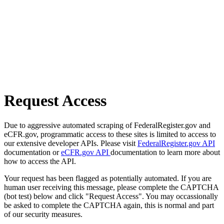
Request Access
Due to aggressive automated scraping of FederalRegister.gov and
eCFR.gov, programmatic access to these sites is limited to access to
our extensive developer APIs. Please visit
FederalRegister.gov API
documentation or
eCFR.gov API
documentation to learn more about
how to access the API.
Your request has been flagged as potentially automated. If you are
human user receiving this message, please complete the CAPTCHA
(bot test) below and click "Request Access". You may occassionally
be asked to complete the CAPTCHA again, this is normal and part
of our security measures.