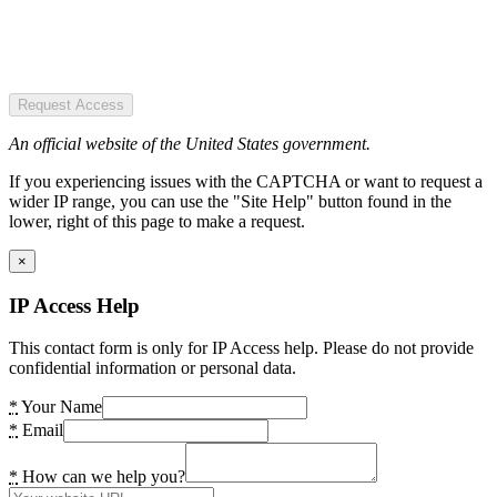
Request Access
An official website of the United States government.
If you experiencing issues with the CAPTCHA or want to request a
wider IP range, you can use the "Site Help" button found in the
lower, right of this page to make a request.
×
IP Access Help
This contact form is only for IP Access help. Please do not provide
confidential information or personal data.
*
Your Name
*
Email
*
How can we help you?