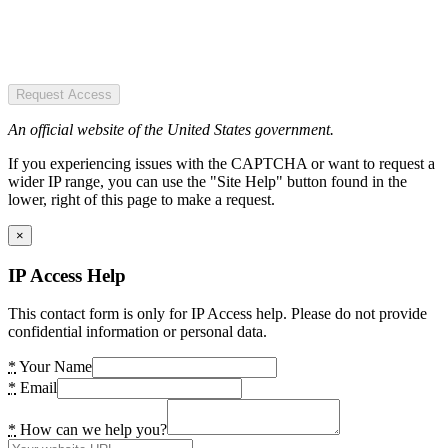
Request Access
An official website of the United States government.
If you experiencing issues with the CAPTCHA or want to request a
wider IP range, you can use the "Site Help" button found in the
lower, right of this page to make a request.
×
IP Access Help
This contact form is only for IP Access help. Please do not provide
confidential information or personal data.
*
Your Name
*
Email
*
How can we help you?