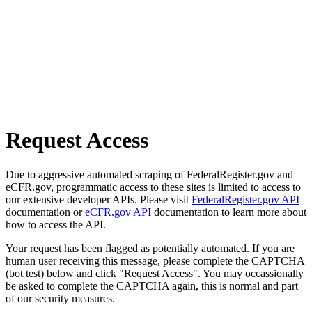
Request Access
Due to aggressive automated scraping of FederalRegister.gov and
eCFR.gov, programmatic access to these sites is limited to access to
our extensive developer APIs. Please visit
FederalRegister.gov API
documentation or
eCFR.gov API
documentation to learn more about
how to access the API.
Your request has been flagged as potentially automated. If you are
human user receiving this message, please complete the CAPTCHA
(bot test) below and click "Request Access". You may occassionally
be asked to complete the CAPTCHA again, this is normal and part
of our security measures.