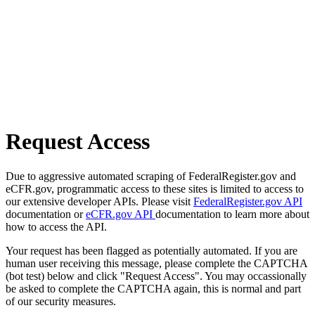
Request Access
Due to aggressive automated scraping of FederalRegister.gov and
eCFR.gov, programmatic access to these sites is limited to access to
our extensive developer APIs. Please visit
FederalRegister.gov API
documentation or
eCFR.gov API
documentation to learn more about
how to access the API.
Your request has been flagged as potentially automated. If you are
human user receiving this message, please complete the CAPTCHA
(bot test) below and click "Request Access". You may occassionally
be asked to complete the CAPTCHA again, this is normal and part
of our security measures.