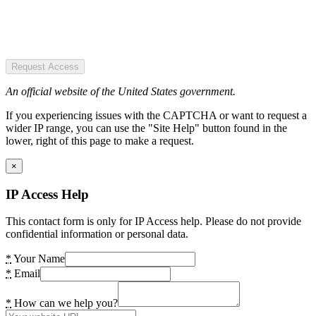
Request Access
An official website of the United States government.
If you experiencing issues with the CAPTCHA or want to request a
wider IP range, you can use the "Site Help" button found in the
lower, right of this page to make a request.
×
IP Access Help
This contact form is only for IP Access help. Please do not provide
confidential information or personal data.
*
Your Name
*
Email
*
How can we help you?