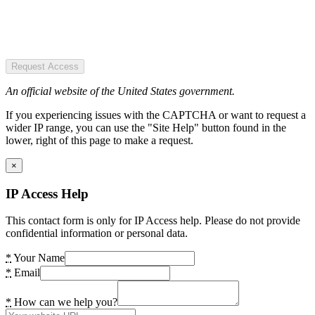
Request Access
An official website of the United States government.
If you experiencing issues with the CAPTCHA or want to request a
wider IP range, you can use the "Site Help" button found in the
lower, right of this page to make a request.
×
IP Access Help
This contact form is only for IP Access help. Please do not provide
confidential information or personal data.
*
Your Name
*
Email
*
How can we help you?