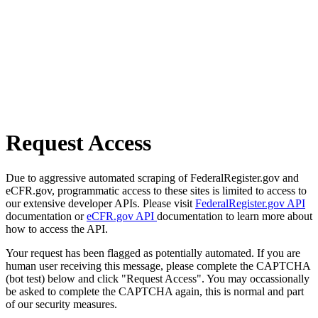
Request Access
Due to aggressive automated scraping of FederalRegister.gov and
eCFR.gov, programmatic access to these sites is limited to access to
our extensive developer APIs. Please visit
FederalRegister.gov API
documentation or
eCFR.gov API
documentation to learn more about
how to access the API.
Your request has been flagged as potentially automated. If you are
human user receiving this message, please complete the CAPTCHA
(bot test) below and click "Request Access". You may occassionally
be asked to complete the CAPTCHA again, this is normal and part
of our security measures.