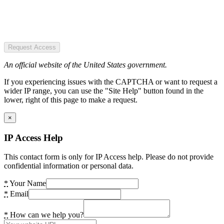
Request Access
An official website of the United States government.
If you experiencing issues with the CAPTCHA or want to request a
wider IP range, you can use the "Site Help" button found in the
lower, right of this page to make a request.
×
IP Access Help
This contact form is only for IP Access help. Please do not provide
confidential information or personal data.
*
Your Name
*
Email
*
How can we help you?