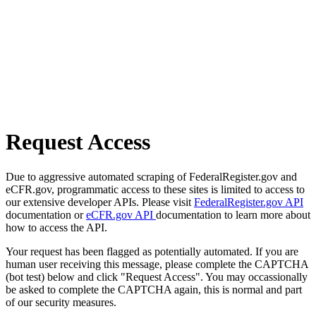
Request Access
Due to aggressive automated scraping of FederalRegister.gov and
eCFR.gov, programmatic access to these sites is limited to access to
our extensive developer APIs. Please visit
FederalRegister.gov API
documentation or
eCFR.gov API
documentation to learn more about
how to access the API.
Your request has been flagged as potentially automated. If you are
human user receiving this message, please complete the CAPTCHA
(bot test) below and click "Request Access". You may occassionally
be asked to complete the CAPTCHA again, this is normal and part
of our security measures.