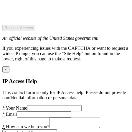
Request Access
An official website of the United States government.
If you experiencing issues with the CAPTCHA or want to request a
wider IP range, you can use the "Site Help" button found in the
lower, right of this page to make a request.
×
IP Access Help
This contact form is only for IP Access help. Please do not provide
confidential information or personal data.
*
Your Name
*
Email
*
How can we help you?