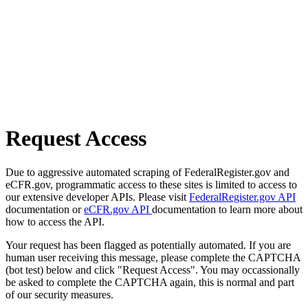
Request Access
Due to aggressive automated scraping of FederalRegister.gov and
eCFR.gov, programmatic access to these sites is limited to access to
our extensive developer APIs. Please visit
FederalRegister.gov API
documentation or
eCFR.gov API
documentation to learn more about
how to access the API.
Your request has been flagged as potentially automated. If you are
human user receiving this message, please complete the CAPTCHA
(bot test) below and click "Request Access". You may occassionally
be asked to complete the CAPTCHA again, this is normal and part
of our security measures.