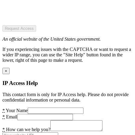
Request Access
An official website of the United States government.
If you experiencing issues with the CAPTCHA or want to request a
wider IP range, you can use the "Site Help" button found in the
lower, right of this page to make a request.
×
IP Access Help
This contact form is only for IP Access help. Please do not provide
confidential information or personal data.
*
Your Name
*
Email
*
How can we help you?