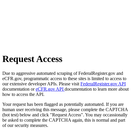
Request Access
Due to aggressive automated scraping of FederalRegister.gov and
eCFR.gov, programmatic access to these sites is limited to access to
our extensive developer APIs. Please visit
FederalRegister.gov API
documentation or
eCFR.gov API
documentation to learn more about
how to access the API.
Your request has been flagged as potentially automated. If you are
human user receiving this message, please complete the CAPTCHA
(bot test) below and click "Request Access". You may occassionally
be asked to complete the CAPTCHA again, this is normal and part
of our security measures.