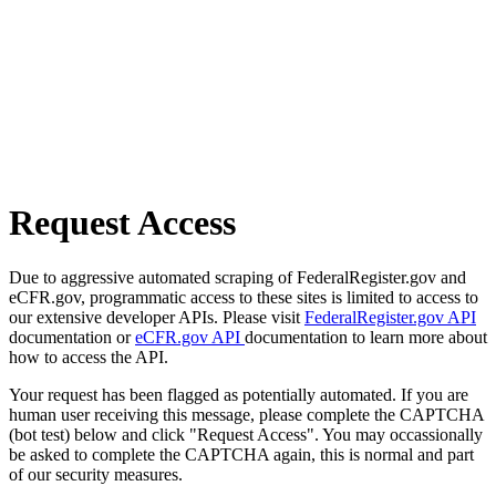
Request Access
Due to aggressive automated scraping of FederalRegister.gov and
eCFR.gov, programmatic access to these sites is limited to access to
our extensive developer APIs. Please visit
FederalRegister.gov API
documentation or
eCFR.gov API
documentation to learn more about
how to access the API.
Your request has been flagged as potentially automated. If you are
human user receiving this message, please complete the CAPTCHA
(bot test) below and click "Request Access". You may occassionally
be asked to complete the CAPTCHA again, this is normal and part
of our security measures.