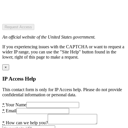
Request Access
An official website of the United States government.
If you experiencing issues with the CAPTCHA or want to request a
wider IP range, you can use the "Site Help" button found in the
lower, right of this page to make a request.
×
IP Access Help
This contact form is only for IP Access help. Please do not provide
confidential information or personal data.
*
Your Name
*
Email
*
How can we help you?