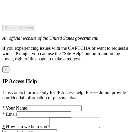
Request Access
An official website of the United States government.
If you experiencing issues with the CAPTCHA or want to request a
wider IP range, you can use the "Site Help" button found in the
lower, right of this page to make a request.
×
IP Access Help
This contact form is only for IP Access help. Please do not provide
confidential information or personal data.
*
Your Name
*
Email
*
How can we help you?