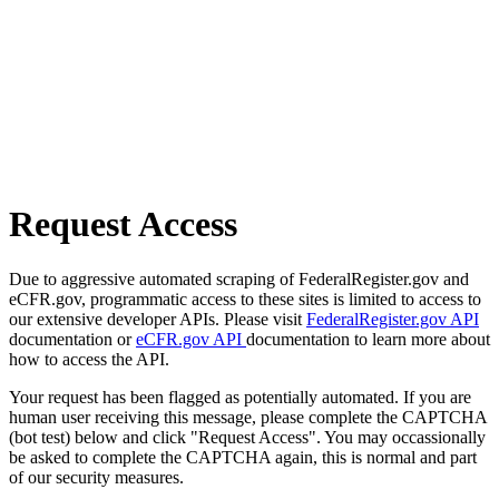
Request Access
Due to aggressive automated scraping of FederalRegister.gov and
eCFR.gov, programmatic access to these sites is limited to access to
our extensive developer APIs. Please visit
FederalRegister.gov API
documentation or
eCFR.gov API
documentation to learn more about
how to access the API.
Your request has been flagged as potentially automated. If you are
human user receiving this message, please complete the CAPTCHA
(bot test) below and click "Request Access". You may occassionally
be asked to complete the CAPTCHA again, this is normal and part
of our security measures.