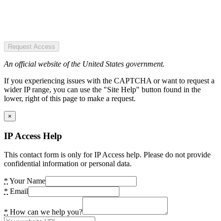
Request Access
An official website of the United States government.
If you experiencing issues with the CAPTCHA or want to request a
wider IP range, you can use the "Site Help" button found in the
lower, right of this page to make a request.
×
IP Access Help
This contact form is only for IP Access help. Please do not provide
confidential information or personal data.
*
Your Name
*
Email
*
How can we help you?