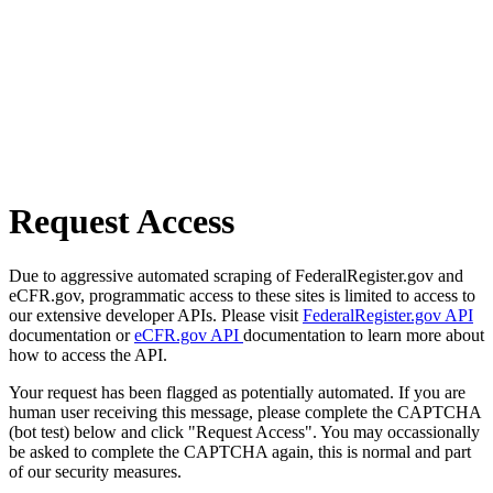
Request Access
Due to aggressive automated scraping of FederalRegister.gov and
eCFR.gov, programmatic access to these sites is limited to access to
our extensive developer APIs. Please visit
FederalRegister.gov API
documentation or
eCFR.gov API
documentation to learn more about
how to access the API.
Your request has been flagged as potentially automated. If you are
human user receiving this message, please complete the CAPTCHA
(bot test) below and click "Request Access". You may occassionally
be asked to complete the CAPTCHA again, this is normal and part
of our security measures.