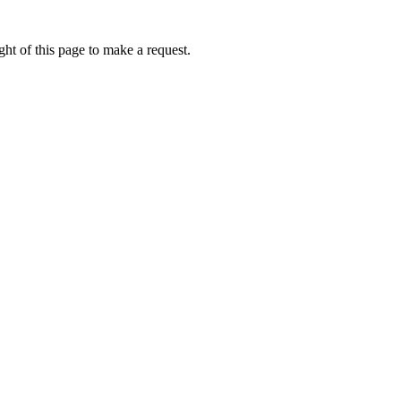
ht of this page to make a request.