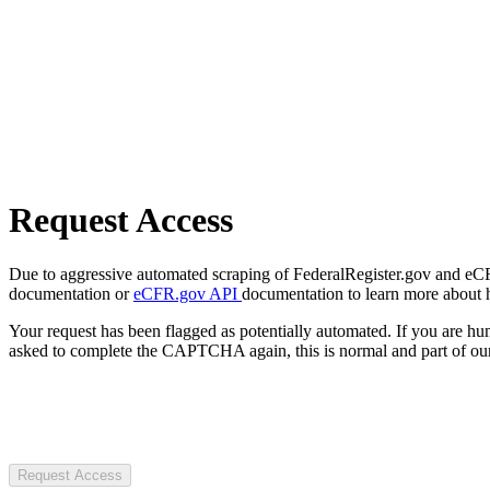
Request Access
Due to aggressive automated scraping of FederalRegister.gov and eCFR.
documentation or
eCFR.gov API
documentation to learn more about 
Your request has been flagged as potentially automated. If you are 
asked to complete the CAPTCHA again, this is normal and part of our
Request Access