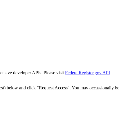
tensive developer APIs. Please visit
FederalRegister.gov API
est) below and click "Request Access". You may occassionally be