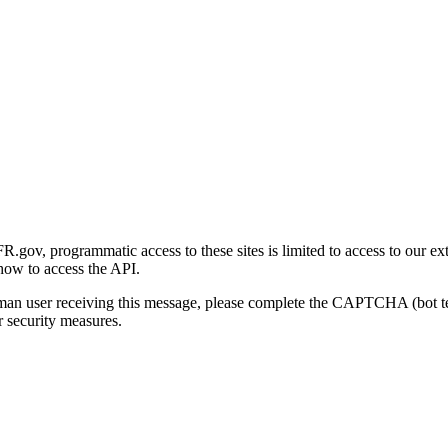
gov, programmatic access to these sites is limited to access to our ex
how to access the API.
human user receiving this message, please complete the CAPTCHA (bot t
 security measures.