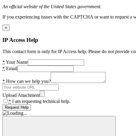
An official website of the United States government.
If you experiencing issues with the CAPTCHA or want to request a wide
×
IP Access Help
This contact form is only for IP Access help. Please do not provide co
*
Your Name
*
Email
*
How can we help you?
Upload Attachment
*
I am requesting technical help.