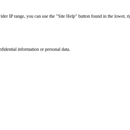
r IP range, you can use the "Site Help" button found in the lower, rig
nfidential information or personal data.