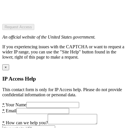
Request Access
An official website of the United States government.
If you experiencing issues with the CAPTCHA or want to request a
wider IP range, you can use the "Site Help" button found in the
lower, right of this page to make a request.
×
IP Access Help
This contact form is only for IP Access help. Please do not provide
confidential information or personal data.
*
Your Name
*
Email
*
How can we help you?