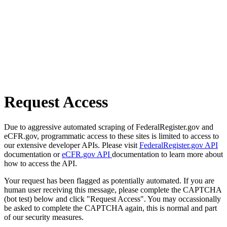
Request Access
Due to aggressive automated scraping of FederalRegister.gov and
eCFR.gov, programmatic access to these sites is limited to access to
our extensive developer APIs. Please visit
FederalRegister.gov API
documentation or
eCFR.gov API
documentation to learn more about
how to access the API.
Your request has been flagged as potentially automated. If you are
human user receiving this message, please complete the CAPTCHA
(bot test) below and click "Request Access". You may occassionally
be asked to complete the CAPTCHA again, this is normal and part
of our security measures.