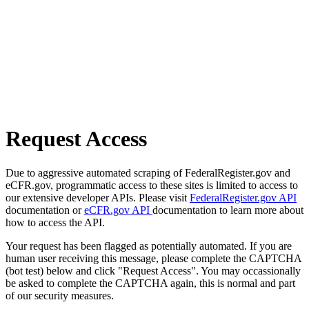
Request Access
Due to aggressive automated scraping of FederalRegister.gov and
eCFR.gov, programmatic access to these sites is limited to access to
our extensive developer APIs. Please visit
FederalRegister.gov API
documentation or
eCFR.gov API
documentation to learn more about
how to access the API.
Your request has been flagged as potentially automated. If you are
human user receiving this message, please complete the CAPTCHA
(bot test) below and click "Request Access". You may occassionally
be asked to complete the CAPTCHA again, this is normal and part
of our security measures.