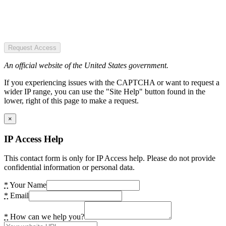
Request Access
An official website of the United States government.
If you experiencing issues with the CAPTCHA or want to request a
wider IP range, you can use the "Site Help" button found in the
lower, right of this page to make a request.
×
IP Access Help
This contact form is only for IP Access help. Please do not provide
confidential information or personal data.
*
Your Name
*
Email
*
How can we help you?