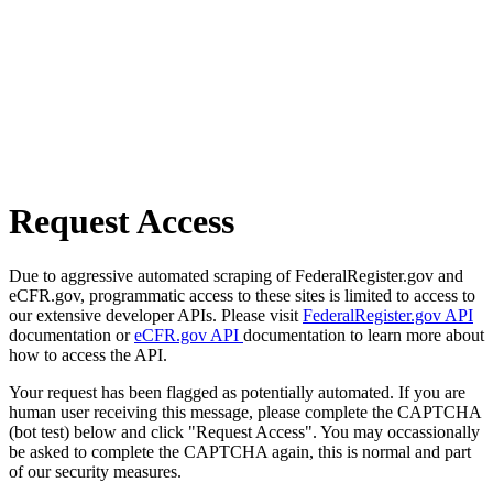
Request Access
Due to aggressive automated scraping of FederalRegister.gov and
eCFR.gov, programmatic access to these sites is limited to access to
our extensive developer APIs. Please visit
FederalRegister.gov API
documentation or
eCFR.gov API
documentation to learn more about
how to access the API.
Your request has been flagged as potentially automated. If you are
human user receiving this message, please complete the CAPTCHA
(bot test) below and click "Request Access". You may occassionally
be asked to complete the CAPTCHA again, this is normal and part
of our security measures.