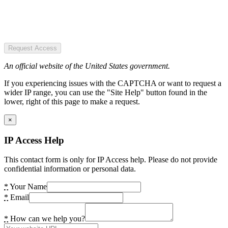
Request Access
An official website of the United States government.
If you experiencing issues with the CAPTCHA or want to request a
wider IP range, you can use the "Site Help" button found in the
lower, right of this page to make a request.
×
IP Access Help
This contact form is only for IP Access help. Please do not provide
confidential information or personal data.
*
Your Name
*
Email
*
How can we help you?