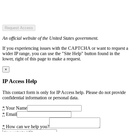
Request Access
An official website of the United States government.
If you experiencing issues with the CAPTCHA or want to request a
wider IP range, you can use the "Site Help" button found in the
lower, right of this page to make a request.
×
IP Access Help
This contact form is only for IP Access help. Please do not provide
confidential information or personal data.
*
Your Name
*
Email
*
How can we help you?