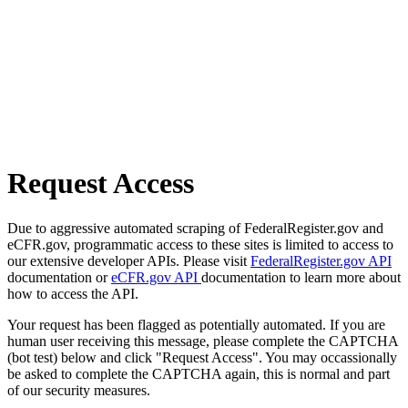
Request Access
Due to aggressive automated scraping of FederalRegister.gov and
eCFR.gov, programmatic access to these sites is limited to access to
our extensive developer APIs. Please visit
FederalRegister.gov API
documentation or
eCFR.gov API
documentation to learn more about
how to access the API.
Your request has been flagged as potentially automated. If you are
human user receiving this message, please complete the CAPTCHA
(bot test) below and click "Request Access". You may occassionally
be asked to complete the CAPTCHA again, this is normal and part
of our security measures.