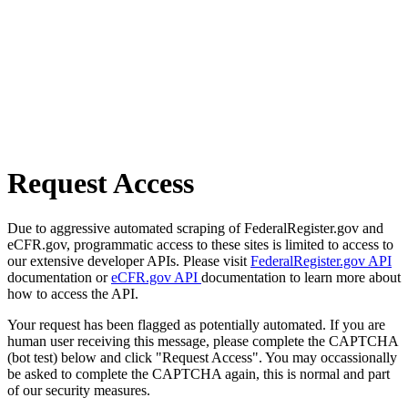
Request Access
Due to aggressive automated scraping of FederalRegister.gov and
eCFR.gov, programmatic access to these sites is limited to access to
our extensive developer APIs. Please visit
FederalRegister.gov API
documentation or
eCFR.gov API
documentation to learn more about
how to access the API.
Your request has been flagged as potentially automated. If you are
human user receiving this message, please complete the CAPTCHA
(bot test) below and click "Request Access". You may occassionally
be asked to complete the CAPTCHA again, this is normal and part
of our security measures.