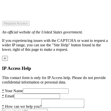
Request Access
An official website of the United States government.
If you experiencing issues with the CAPTCHA or want to request a
wider IP range, you can use the "Site Help" button found in the
lower, right of this page to make a request.
×
IP Access Help
This contact form is only for IP Access help. Please do not provide
confidential information or personal data.
*
Your Name
*
Email
*
How can we help you?