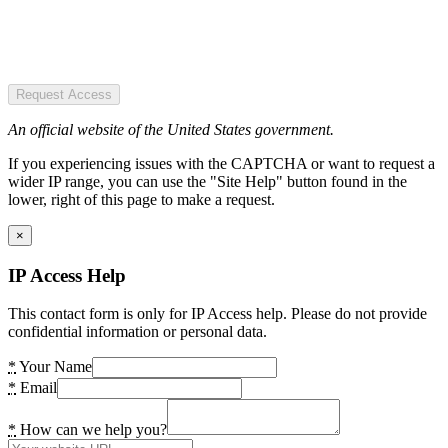
Request Access
An official website of the United States government.
If you experiencing issues with the CAPTCHA or want to request a
wider IP range, you can use the "Site Help" button found in the
lower, right of this page to make a request.
×
IP Access Help
This contact form is only for IP Access help. Please do not provide
confidential information or personal data.
*
Your Name
*
Email
*
How can we help you?