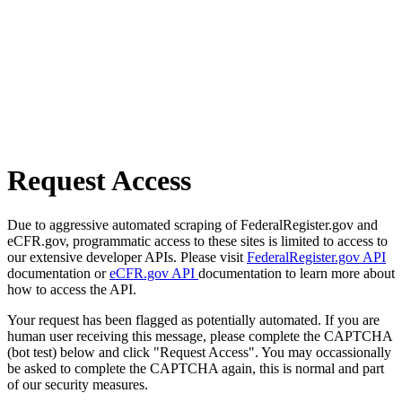
Request Access
Due to aggressive automated scraping of FederalRegister.gov and
eCFR.gov, programmatic access to these sites is limited to access to
our extensive developer APIs. Please visit
FederalRegister.gov API
documentation or
eCFR.gov API
documentation to learn more about
how to access the API.
Your request has been flagged as potentially automated. If you are
human user receiving this message, please complete the CAPTCHA
(bot test) below and click "Request Access". You may occassionally
be asked to complete the CAPTCHA again, this is normal and part
of our security measures.