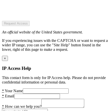
Request Access
An official website of the United States government.
If you experiencing issues with the CAPTCHA or want to request a
wider IP range, you can use the "Site Help" button found in the
lower, right of this page to make a request.
×
IP Access Help
This contact form is only for IP Access help. Please do not provide
confidential information or personal data.
*
Your Name
*
Email
*
How can we help you?