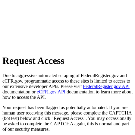
Request Access
Due to aggressive automated scraping of FederalRegister.gov and
eCFR.gov, programmatic access to these sites is limited to access to
our extensive developer APIs. Please visit
FederalRegister.gov API
documentation or
eCFR.gov API
documentation to learn more about
how to access the API.
Your request has been flagged as potentially automated. If you are
human user receiving this message, please complete the CAPTCHA
(bot test) below and click "Request Access". You may occassionally
be asked to complete the CAPTCHA again, this is normal and part
of our security measures.