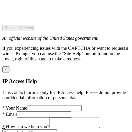
Request Access
An official website of the United States government.
If you experiencing issues with the CAPTCHA or want to request a
wider IP range, you can use the "Site Help" button found in the
lower, right of this page to make a request.
×
IP Access Help
This contact form is only for IP Access help. Please do not provide
confidential information or personal data.
*
Your Name
*
Email
*
How can we help you?