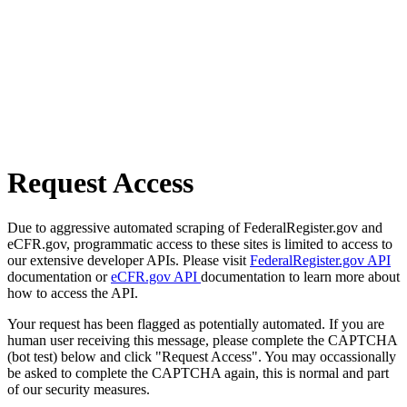
Request Access
Due to aggressive automated scraping of FederalRegister.gov and
eCFR.gov, programmatic access to these sites is limited to access to
our extensive developer APIs. Please visit
FederalRegister.gov API
documentation or
eCFR.gov API
documentation to learn more about
how to access the API.
Your request has been flagged as potentially automated. If you are
human user receiving this message, please complete the CAPTCHA
(bot test) below and click "Request Access". You may occassionally
be asked to complete the CAPTCHA again, this is normal and part
of our security measures.