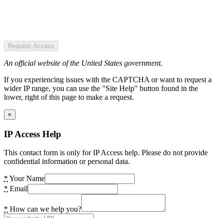
Request Access
An official website of the United States government.
If you experiencing issues with the CAPTCHA or want to request a
wider IP range, you can use the "Site Help" button found in the
lower, right of this page to make a request.
×
IP Access Help
This contact form is only for IP Access help. Please do not provide
confidential information or personal data.
*
Your Name
*
Email
*
How can we help you?