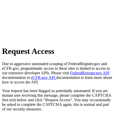
Request Access
Due to aggressive automated scraping of FederalRegister.gov and
eCFR.gov, programmatic access to these sites is limited to access to
our extensive developer APIs. Please visit
FederalRegister.gov API
documentation or
eCFR.gov API
documentation to learn more about
how to access the API.
Your request has been flagged as potentially automated. If you are
human user receiving this message, please complete the CAPTCHA
(bot test) below and click "Request Access". You may occassionally
be asked to complete the CAPTCHA again, this is normal and part
of our security measures.