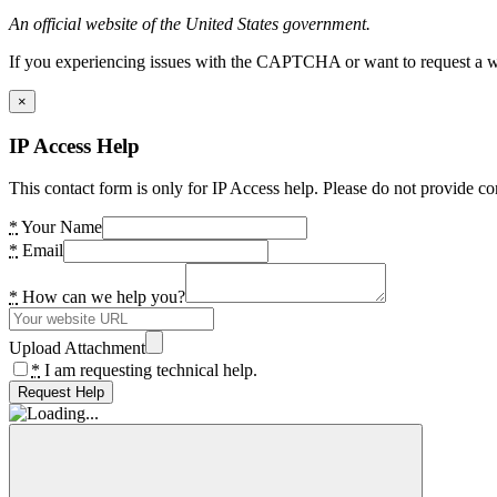
An official website of the United States government.
If you experiencing issues with the CAPTCHA or want to request a wide
×
IP Access Help
This contact form is only for IP Access help. Please do not provide co
*
Your Name
*
Email
*
How can we help you?
Upload Attachment
*
I am requesting technical help.