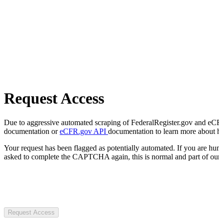
Request Access
Due to aggressive automated scraping of FederalRegister.gov and eCFR.
documentation or
eCFR.gov API
documentation to learn more about 
Your request has been flagged as potentially automated. If you are 
asked to complete the CAPTCHA again, this is normal and part of our
Request Access