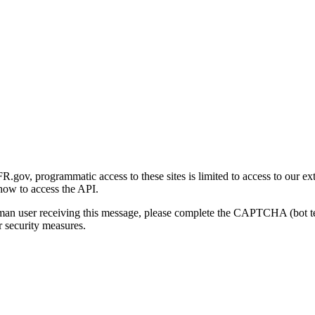
gov, programmatic access to these sites is limited to access to our ex
how to access the API.
human user receiving this message, please complete the CAPTCHA (bot t
 security measures.