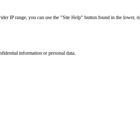
r IP range, you can use the "Site Help" button found in the lower, rig
nfidential information or personal data.