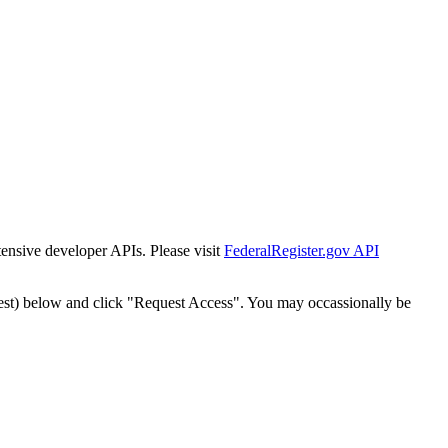
tensive developer APIs. Please visit
FederalRegister.gov API
est) below and click "Request Access". You may occassionally be