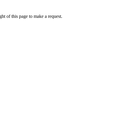
ht of this page to make a request.