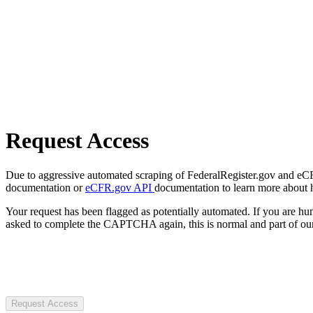
Request Access
Due to aggressive automated scraping of FederalRegister.gov and eCFR.
documentation or
eCFR.gov API
documentation to learn more about 
Your request has been flagged as potentially automated. If you are 
asked to complete the CAPTCHA again, this is normal and part of our
Request Access