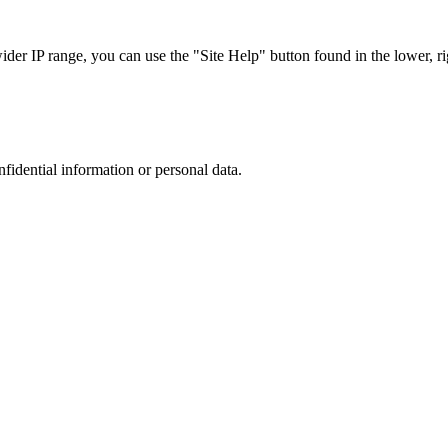
r IP range, you can use the "Site Help" button found in the lower, rig
nfidential information or personal data.