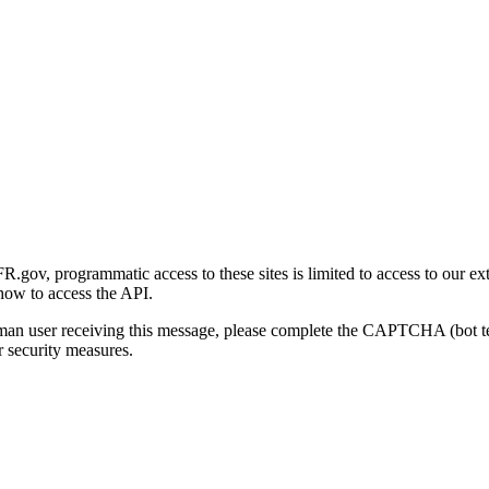
gov, programmatic access to these sites is limited to access to our ex
how to access the API.
human user receiving this message, please complete the CAPTCHA (bot t
 security measures.