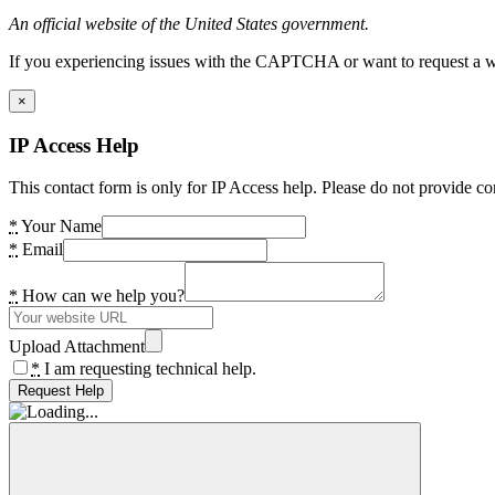
An official website of the United States government.
If you experiencing issues with the CAPTCHA or want to request a wide
×
IP Access Help
This contact form is only for IP Access help. Please do not provide co
*
Your Name
*
Email
*
How can we help you?
Upload Attachment
*
I am requesting technical help.