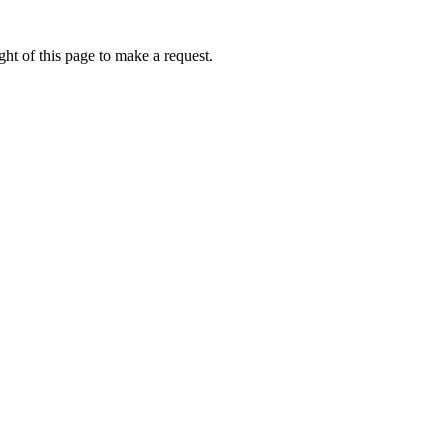
ht of this page to make a request.