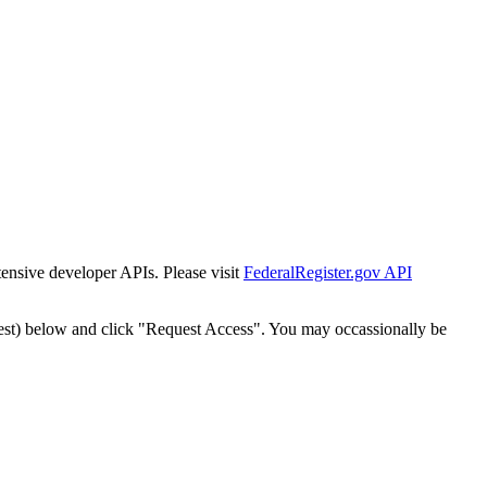
tensive developer APIs. Please visit
FederalRegister.gov API
est) below and click "Request Access". You may occassionally be