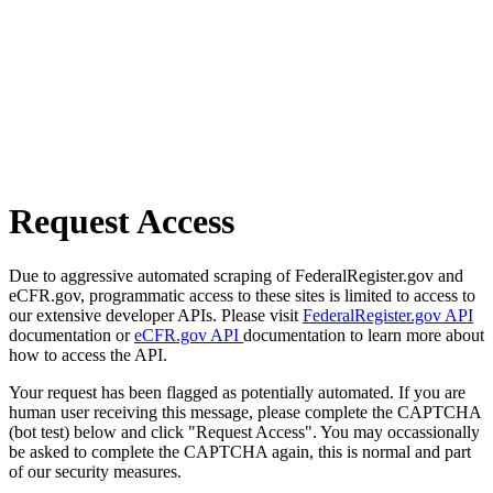
Request Access
Due to aggressive automated scraping of FederalRegister.gov and
eCFR.gov, programmatic access to these sites is limited to access to
our extensive developer APIs. Please visit
FederalRegister.gov API
documentation or
eCFR.gov API
documentation to learn more about
how to access the API.
Your request has been flagged as potentially automated. If you are
human user receiving this message, please complete the CAPTCHA
(bot test) below and click "Request Access". You may occassionally
be asked to complete the CAPTCHA again, this is normal and part
of our security measures.