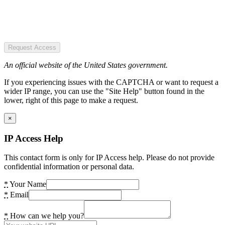
Request Access
An official website of the United States government.
If you experiencing issues with the CAPTCHA or want to request a
wider IP range, you can use the "Site Help" button found in the
lower, right of this page to make a request.
×
IP Access Help
This contact form is only for IP Access help. Please do not provide
confidential information or personal data.
*
Your Name
*
Email
*
How can we help you?