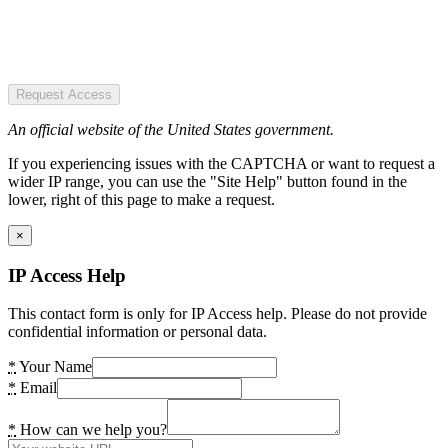
Request Access
An official website of the United States government.
If you experiencing issues with the CAPTCHA or want to request a
wider IP range, you can use the "Site Help" button found in the
lower, right of this page to make a request.
×
IP Access Help
This contact form is only for IP Access help. Please do not provide
confidential information or personal data.
*
Your Name
*
Email
*
How can we help you?