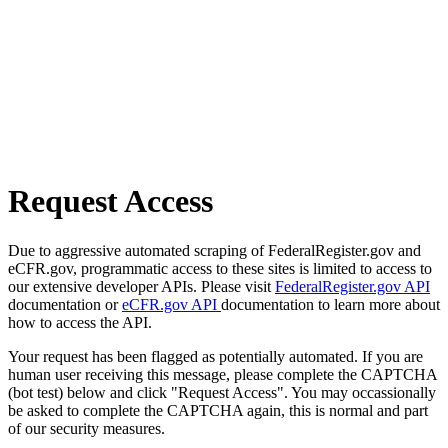
Request Access
Due to aggressive automated scraping of FederalRegister.gov and
eCFR.gov, programmatic access to these sites is limited to access to
our extensive developer APIs. Please visit
FederalRegister.gov API
documentation or
eCFR.gov API
documentation to learn more about
how to access the API.
Your request has been flagged as potentially automated. If you are
human user receiving this message, please complete the CAPTCHA
(bot test) below and click "Request Access". You may occassionally
be asked to complete the CAPTCHA again, this is normal and part
of our security measures.