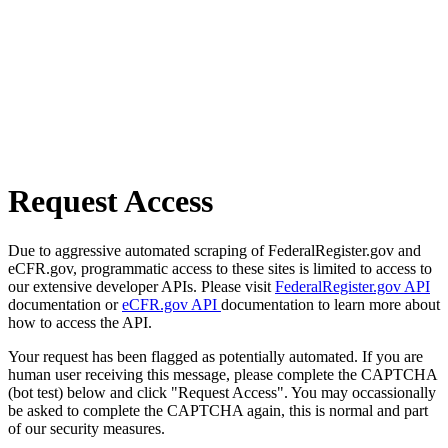
Request Access
Due to aggressive automated scraping of FederalRegister.gov and
eCFR.gov, programmatic access to these sites is limited to access to
our extensive developer APIs. Please visit
FederalRegister.gov API
documentation or
eCFR.gov API
documentation to learn more about
how to access the API.
Your request has been flagged as potentially automated. If you are
human user receiving this message, please complete the CAPTCHA
(bot test) below and click "Request Access". You may occassionally
be asked to complete the CAPTCHA again, this is normal and part
of our security measures.