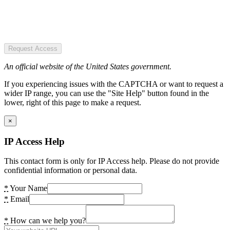
Request Access
An official website of the United States government.
If you experiencing issues with the CAPTCHA or want to request a
wider IP range, you can use the "Site Help" button found in the
lower, right of this page to make a request.
×
IP Access Help
This contact form is only for IP Access help. Please do not provide
confidential information or personal data.
*
Your Name
*
Email
*
How can we help you?