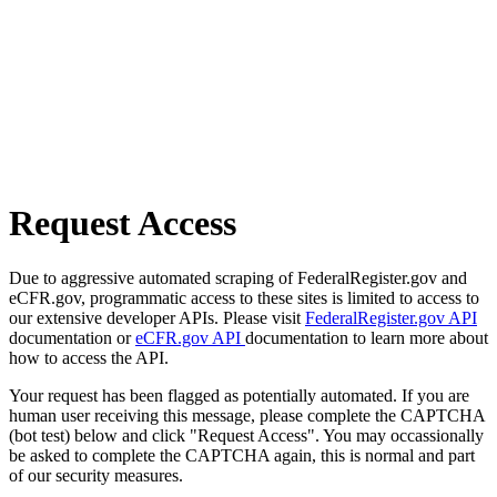
Request Access
Due to aggressive automated scraping of FederalRegister.gov and
eCFR.gov, programmatic access to these sites is limited to access to
our extensive developer APIs. Please visit
FederalRegister.gov API
documentation or
eCFR.gov API
documentation to learn more about
how to access the API.
Your request has been flagged as potentially automated. If you are
human user receiving this message, please complete the CAPTCHA
(bot test) below and click "Request Access". You may occassionally
be asked to complete the CAPTCHA again, this is normal and part
of our security measures.