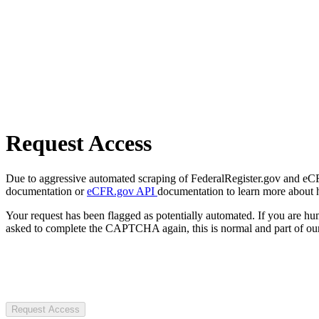
Request Access
Due to aggressive automated scraping of FederalRegister.gov and eCFR.
documentation or
eCFR.gov API
documentation to learn more about 
Your request has been flagged as potentially automated. If you are 
asked to complete the CAPTCHA again, this is normal and part of our
Request Access