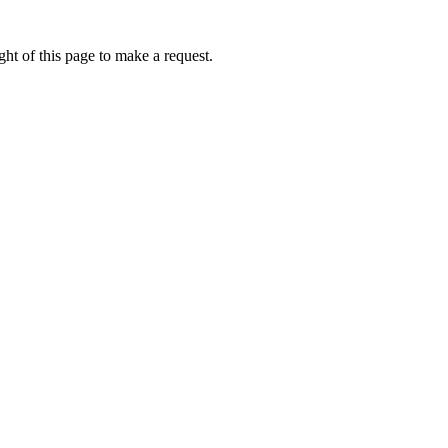
ht of this page to make a request.