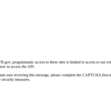
gov, programmatic access to these sites is limited to access to our ex
how to access the API.
human user receiving this message, please complete the CAPTCHA (bot t
 security measures.