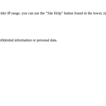
r IP range, you can use the "Site Help" button found in the lower, rig
nfidential information or personal data.