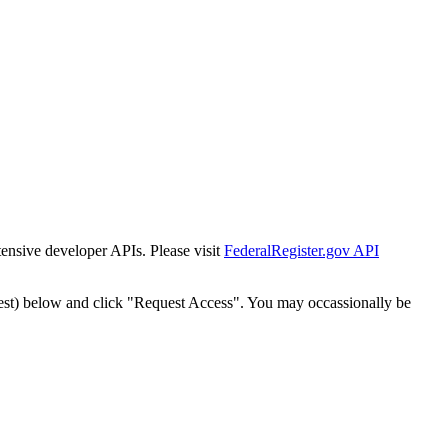
tensive developer APIs. Please visit
FederalRegister.gov API
est) below and click "Request Access". You may occassionally be