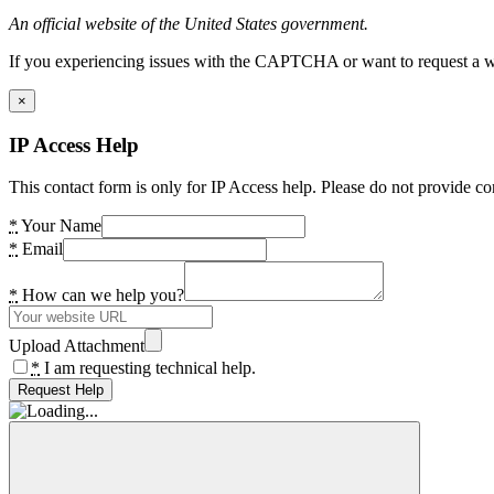
An official website of the United States government.
If you experiencing issues with the CAPTCHA or want to request a wide
×
IP Access Help
This contact form is only for IP Access help. Please do not provide co
*
Your Name
*
Email
*
How can we help you?
Upload Attachment
*
I am requesting technical help.