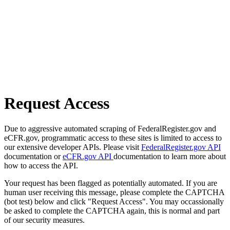
Request Access
Due to aggressive automated scraping of FederalRegister.gov and
eCFR.gov, programmatic access to these sites is limited to access to
our extensive developer APIs. Please visit
FederalRegister.gov API
documentation or
eCFR.gov API
documentation to learn more about
how to access the API.
Your request has been flagged as potentially automated. If you are
human user receiving this message, please complete the CAPTCHA
(bot test) below and click "Request Access". You may occassionally
be asked to complete the CAPTCHA again, this is normal and part
of our security measures.