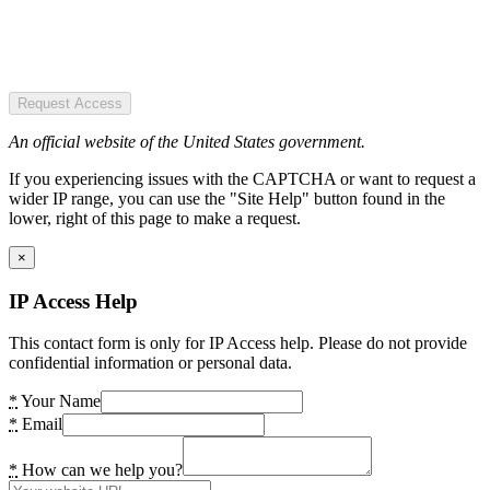
Request Access
An official website of the United States government.
If you experiencing issues with the CAPTCHA or want to request a
wider IP range, you can use the "Site Help" button found in the
lower, right of this page to make a request.
×
IP Access Help
This contact form is only for IP Access help. Please do not provide
confidential information or personal data.
*
Your Name
*
Email
*
How can we help you?