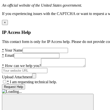
An official website of the United States government.
If you experiencing issues with the CAPTCHA or want to request a wide
×
IP Access Help
This contact form is only for IP Access help. Please do not provide co
*
Your Name
*
Email
*
How can we help you?
Upload Attachment
*
I am requesting technical help.