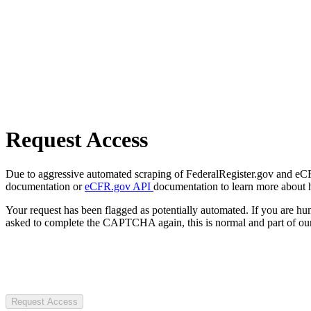
Request Access
Due to aggressive automated scraping of FederalRegister.gov and eCFR.
documentation or
eCFR.gov API
documentation to learn more about 
Your request has been flagged as potentially automated. If you are 
asked to complete the CAPTCHA again, this is normal and part of our
Request Access