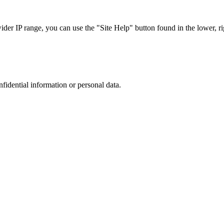
r IP range, you can use the "Site Help" button found in the lower, rig
nfidential information or personal data.