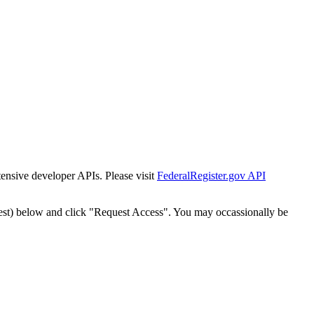
tensive developer APIs. Please visit
FederalRegister.gov API
est) below and click "Request Access". You may occassionally be