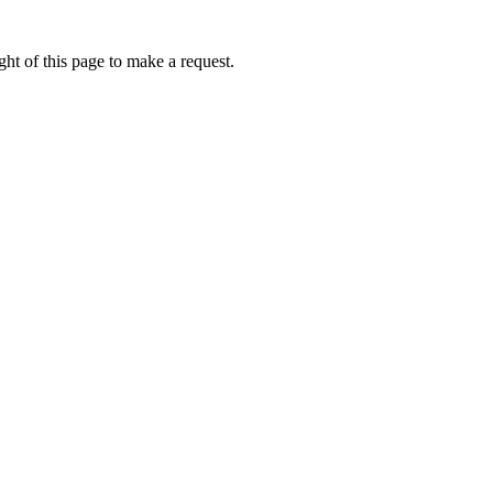
ht of this page to make a request.