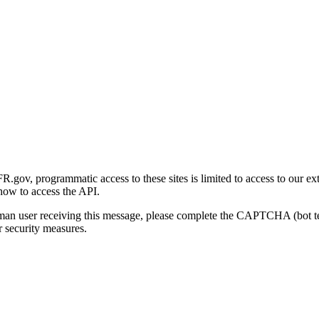
gov, programmatic access to these sites is limited to access to our ex
how to access the API.
human user receiving this message, please complete the CAPTCHA (bot t
 security measures.