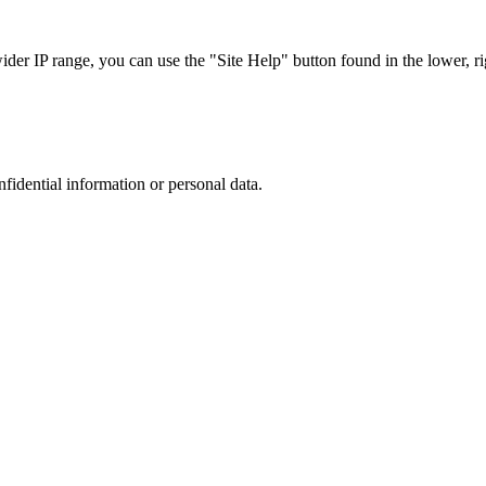
r IP range, you can use the "Site Help" button found in the lower, rig
nfidential information or personal data.