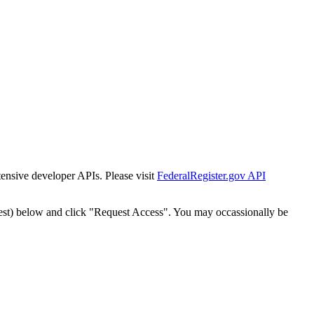
tensive developer APIs. Please visit
FederalRegister.gov API
est) below and click "Request Access". You may occassionally be