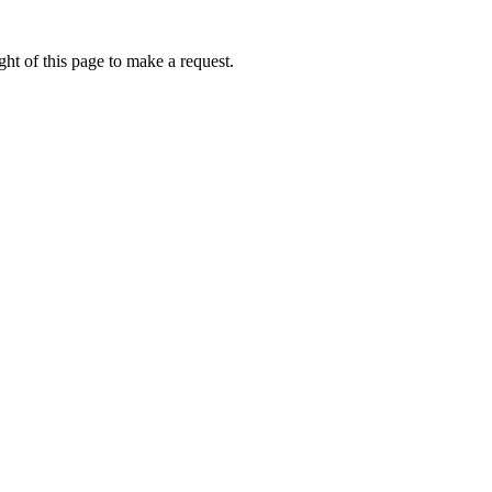
ht of this page to make a request.