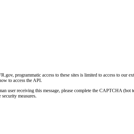
gov, programmatic access to these sites is limited to access to our ex
how to access the API.
human user receiving this message, please complete the CAPTCHA (bot t
 security measures.