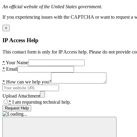
An official website of the United States government.
If you experiencing issues with the CAPTCHA or want to request a wide
×
IP Access Help
This contact form is only for IP Access help. Please do not provide co
*
Your Name
*
Email
*
How can we help you?
Upload Attachment
*
I am requesting technical help.