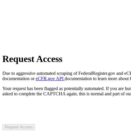
Request Access
Due to aggressive automated scraping of FederalRegister.gov and eCFR.
documentation or
eCFR.gov API
documentation to learn more about 
Your request has been flagged as potentially automated. If you are 
asked to complete the CAPTCHA again, this is normal and part of our
Request Access