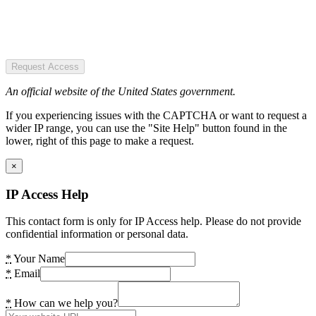
Request Access
An official website of the United States government.
If you experiencing issues with the CAPTCHA or want to request a
wider IP range, you can use the "Site Help" button found in the
lower, right of this page to make a request.
×
IP Access Help
This contact form is only for IP Access help. Please do not provide
confidential information or personal data.
*
Your Name
*
Email
*
How can we help you?