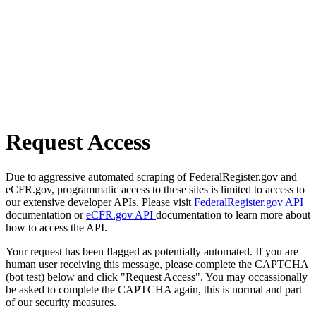
Request Access
Due to aggressive automated scraping of FederalRegister.gov and
eCFR.gov, programmatic access to these sites is limited to access to
our extensive developer APIs. Please visit
FederalRegister.gov API
documentation or
eCFR.gov API
documentation to learn more about
how to access the API.
Your request has been flagged as potentially automated. If you are
human user receiving this message, please complete the CAPTCHA
(bot test) below and click "Request Access". You may occassionally
be asked to complete the CAPTCHA again, this is normal and part
of our security measures.