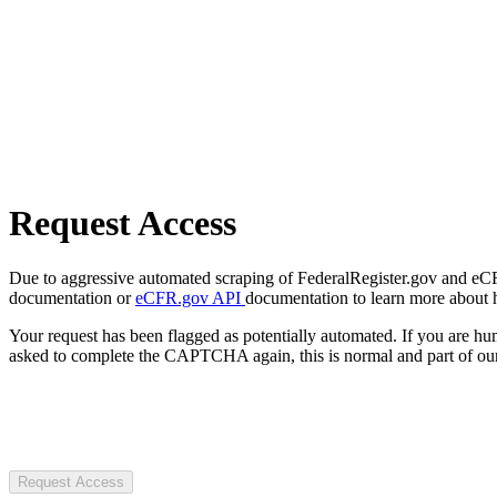
Request Access
Due to aggressive automated scraping of FederalRegister.gov and eCFR.
documentation or
eCFR.gov API
documentation to learn more about 
Your request has been flagged as potentially automated. If you are 
asked to complete the CAPTCHA again, this is normal and part of our
Request Access