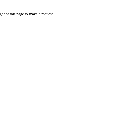
ht of this page to make a request.