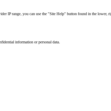
r IP range, you can use the "Site Help" button found in the lower, rig
nfidential information or personal data.