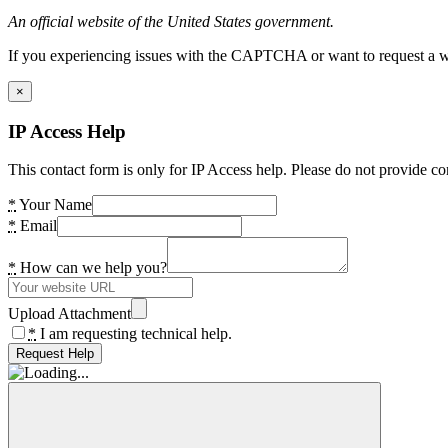
An official website of the United States government.
If you experiencing issues with the CAPTCHA or want to request a wide
×
IP Access Help
This contact form is only for IP Access help. Please do not provide co
*
Your Name
*
Email
*
How can we help you?
Upload Attachment
*
I am requesting technical help.