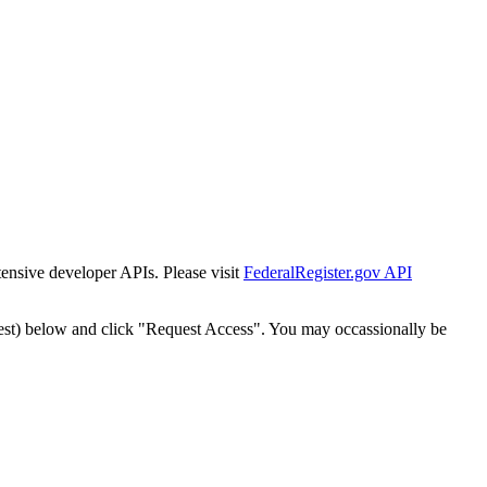
tensive developer APIs. Please visit
FederalRegister.gov API
est) below and click "Request Access". You may occassionally be