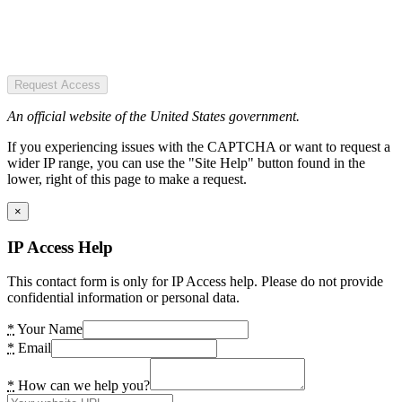
Request Access
An official website of the United States government.
If you experiencing issues with the CAPTCHA or want to request a
wider IP range, you can use the "Site Help" button found in the
lower, right of this page to make a request.
×
IP Access Help
This contact form is only for IP Access help. Please do not provide
confidential information or personal data.
*
Your Name
*
Email
*
How can we help you?