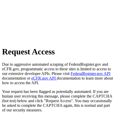
Request Access
Due to aggressive automated scraping of FederalRegister.gov and
eCFR.gov, programmatic access to these sites is limited to access to
our extensive developer APIs. Please visit
FederalRegister.gov API
documentation or
eCFR.gov API
documentation to learn more about
how to access the API.
Your request has been flagged as potentially automated. If you are
human user receiving this message, please complete the CAPTCHA
(bot test) below and click "Request Access". You may occassionally
be asked to complete the CAPTCHA again, this is normal and part
of our security measures.