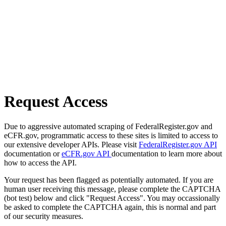
Request Access
Due to aggressive automated scraping of FederalRegister.gov and
eCFR.gov, programmatic access to these sites is limited to access to
our extensive developer APIs. Please visit
FederalRegister.gov API
documentation or
eCFR.gov API
documentation to learn more about
how to access the API.
Your request has been flagged as potentially automated. If you are
human user receiving this message, please complete the CAPTCHA
(bot test) below and click "Request Access". You may occassionally
be asked to complete the CAPTCHA again, this is normal and part
of our security measures.