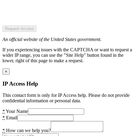
Request Access
An official website of the United States government.
If you experiencing issues with the CAPTCHA or want to request a
wider IP range, you can use the "Site Help" button found in the
lower, right of this page to make a request.
×
IP Access Help
This contact form is only for IP Access help. Please do not provide
confidential information or personal data.
*
Your Name
*
Email
*
How can we help you?