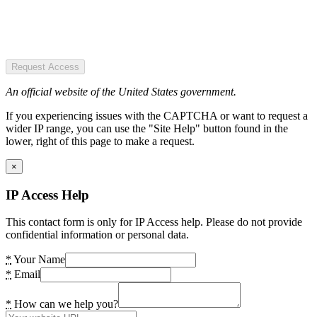
Request Access
An official website of the United States government.
If you experiencing issues with the CAPTCHA or want to request a
wider IP range, you can use the "Site Help" button found in the
lower, right of this page to make a request.
×
IP Access Help
This contact form is only for IP Access help. Please do not provide
confidential information or personal data.
*
Your Name
*
Email
*
How can we help you?