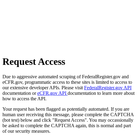
Request Access
Due to aggressive automated scraping of FederalRegister.gov and
eCFR.gov, programmatic access to these sites is limited to access to
our extensive developer APIs. Please visit
FederalRegister.gov API
documentation or
eCFR.gov API
documentation to learn more about
how to access the API.
Your request has been flagged as potentially automated. If you are
human user receiving this message, please complete the CAPTCHA
(bot test) below and click "Request Access". You may occassionally
be asked to complete the CAPTCHA again, this is normal and part
of our security measures.