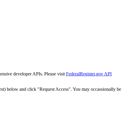
tensive developer APIs. Please visit
FederalRegister.gov API
est) below and click "Request Access". You may occassionally be