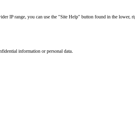
r IP range, you can use the "Site Help" button found in the lower, rig
nfidential information or personal data.