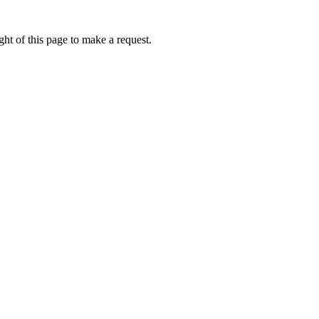
ht of this page to make a request.