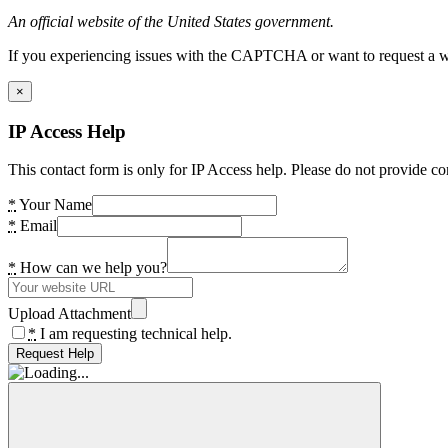
An official website of the United States government.
If you experiencing issues with the CAPTCHA or want to request a wide
×
IP Access Help
This contact form is only for IP Access help. Please do not provide co
*
Your Name
*
Email
*
How can we help you?
Upload Attachment
*
I am requesting technical help.