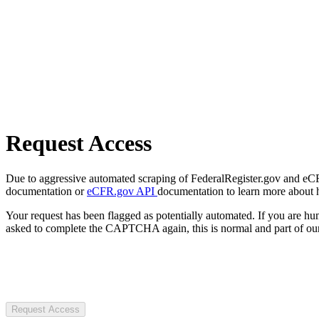
Request Access
Due to aggressive automated scraping of FederalRegister.gov and eCFR.
documentation or
eCFR.gov API
documentation to learn more about 
Your request has been flagged as potentially automated. If you are 
asked to complete the CAPTCHA again, this is normal and part of our
Request Access