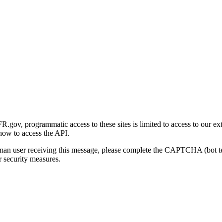
gov, programmatic access to these sites is limited to access to our ex
how to access the API.
human user receiving this message, please complete the CAPTCHA (bot t
 security measures.